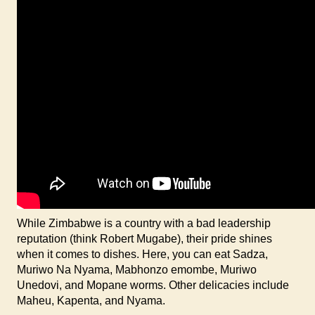
While Zimbabwe is a country with a bad leadership
reputation (think Robert Mugabe), their pride shines
when it comes to dishes. Here, you can eat Sadza,
Muriwo Na Nyama, Mabhonzo emombe, Muriwo
Unedovi, and Mopane worms. Other delicacies include
Maheu, Kapenta, and Nyama.