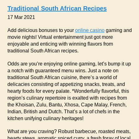
Traditional South African Recipes
17 Mar 2021
Add delicious bonuses to your
online casino
gaming and
movie nights! Virtual entertainment just got more
enjoyable and enticing with winning flavors from
traditional South African recipes.
Odds are you’re enjoying online gaming, let’s bump it up
a notch with guaranteed menu wins. Just a note on
traditional South African cuisine, there’s a world of
delicacies consisting of appetizing snacks, treats, and
hearty foods for every palate. *Wonderfully flavorful, this
region’s culinary repertoire is exalted with recipes from
the Khoisan, Zulu, Bantu, Xhosa, Cape Malay, French,
Indian, British and Dutch. That’s a lot of chefs in the
kitchen unifying culinary heritages!
What are you craving? Robust barbecue, roasted meats,
hearty stews, aromatic spiced curry, a fresh foray of local