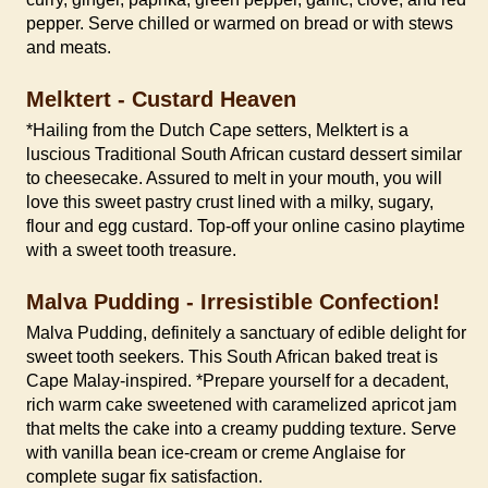
pepper. Serve chilled or warmed on bread or with stews
and meats.
Melktert - Custard Heaven
*Hailing from the Dutch Cape setters, Melktert is a
luscious Traditional South African custard dessert similar
to cheesecake. Assured to melt in your mouth, you will
love this sweet pastry crust lined with a milky, sugary,
flour and egg custard. Top-off your online casino playtime
with a sweet tooth treasure.
Malva Pudding - Irresistible Confection!
Malva Pudding, definitely a sanctuary of edible delight for
sweet tooth seekers. This South African baked treat is
Cape Malay-inspired. *Prepare yourself for a decadent,
rich warm cake sweetened with caramelized apricot jam
that melts the cake into a creamy pudding texture. Serve
with vanilla bean ice-cream or creme Anglaise for
complete sugar fix satisfaction.