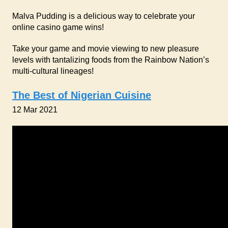
Malva Pudding is a delicious way to celebrate your
online casino game wins!
Take your game and movie viewing to new pleasure
levels with tantalizing foods from the Rainbow Nation’s
multi-cultural lineages!
The Best of Nigerian Cuisine
12 Mar 2021