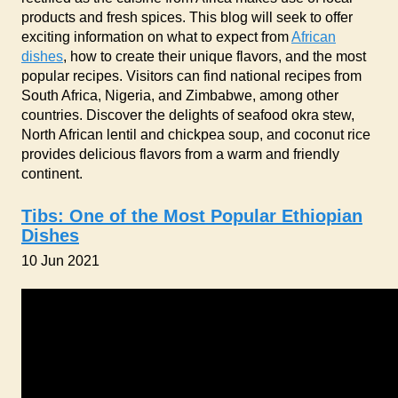
products and fresh spices. This blog will seek to offer
exciting information on what to expect from
African
dishes
, how to create their unique flavors, and the most
popular recipes. Visitors can find national recipes from
South Africa, Nigeria, and Zimbabwe, among other
countries. Discover the delights of seafood okra stew,
North African lentil and chickpea soup, and coconut rice
provides delicious flavors from a warm and friendly
continent.
Tibs: One of the Most Popular Ethiopian
Dishes
10 Jun 2021