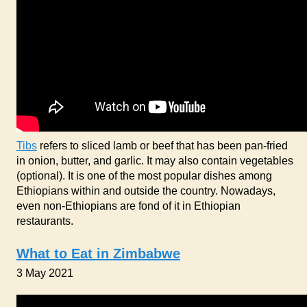
Tibs
refers to sliced lamb or beef that has been pan-fried
in onion, butter, and garlic. It may also contain vegetables
(optional). It is one of the most popular dishes among
Ethiopians within and outside the country. Nowadays,
even non-Ethiopians are fond of it in Ethiopian
restaurants.
What to Eat in Zimbabwe
3 May 2021