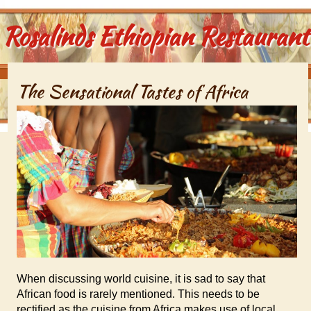
Rosalinds Ethiopian Restaurant
The Sensational Tastes of Africa
When discussing world cuisine, it is sad to say that
African food is rarely mentioned. This needs to be
rectified as the cuisine from Africa makes use of local