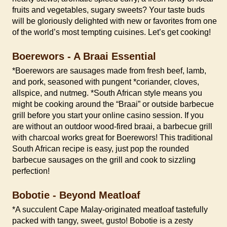
fruits and vegetables, sugary sweets? Your taste buds
will be gloriously delighted with new or favorites from one
of the world’s most tempting cuisines. Let’s get cooking!
Boerewors - A Braai Essential
*Boerewors are sausages made from fresh beef, lamb,
and pork, seasoned with pungent *coriander, cloves,
allspice, and nutmeg. *South African style means you
might be cooking around the “Braai” or outside barbecue
grill before you start your online casino session. If you
are without an outdoor wood-fired braai, a barbecue grill
with charcoal works great for Boerewors! This traditional
South African recipe is easy, just pop the rounded
barbecue sausages on the grill and cook to sizzling
perfection!
Bobotie - Beyond Meatloaf
*A succulent Cape Malay-originated meatloaf tastefully
packed with tangy, sweet, gusto! Bobotie is a zesty