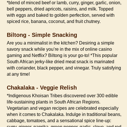
*blend of minced beef or lamb, curry, ginger, garlic, onion,
bell peppers, dried apricots, raisins, and milk. Topped
with eggs and baked to golden perfection, served with
spiced rice, banana, coconut, and fruit chutney.
Biltong - Simple Snacking
Are you a minimalist in the kitchen? Desiring a simple
savory snack while you’re in the mix of online casino
gaming and Netflix? Biltong is your go-to! *This popular
South African jerky-like dried meat snack is marinated
with coriander, black pepper, and vinegar. Truly satisfying
at any time!
Chakalaka - Veggie Relish
*Indigenous Khoisan Tribes discovered over 300 edible
life-sustaining plants in South African Regions.
Vegetarian and vegan recipes are celebrated especially
when it comes to Chakalaka. Indulge in traditional beans,
cabbage, tomatoes, and a sensational spice line-up:
curry, ginger, paprika, green pepper, garlic, clove, and red